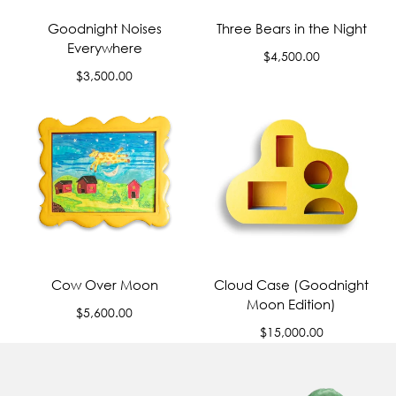
Goodnight Noises
Three Bears in the Night
Everywhere
Regular
$4,500.00
Regular
price
$3,500.00
price
Cow Over Moon
Cloud Case (Goodnight
Moon Edition)
Regular
$5,600.00
price
Regular
$15,000.00
price