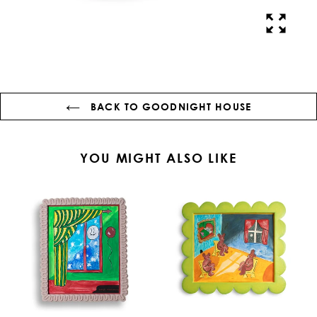
BACK TO GOODNIGHT HOUSE
YOU MIGHT ALSO LIKE