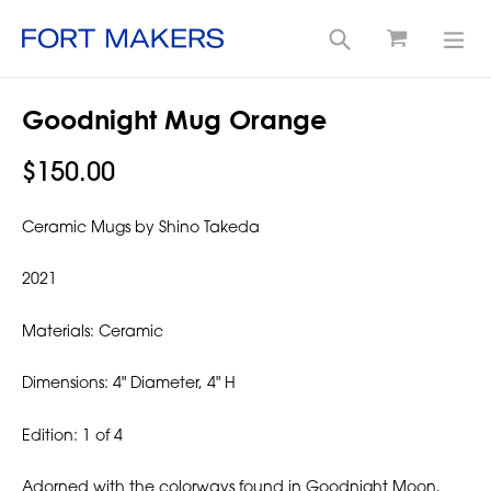
Cart
Search
exp
Skip
Goodnight Mug Orange
to
content
Regular
$150.00
price
Ceramic Mugs by Shino Takeda
2021
Materials: Ceramic
Dimensions: 4" Diameter, 4" H
Edition: 1 of 4
Adorned with the colorways found in Goodnight Moon,