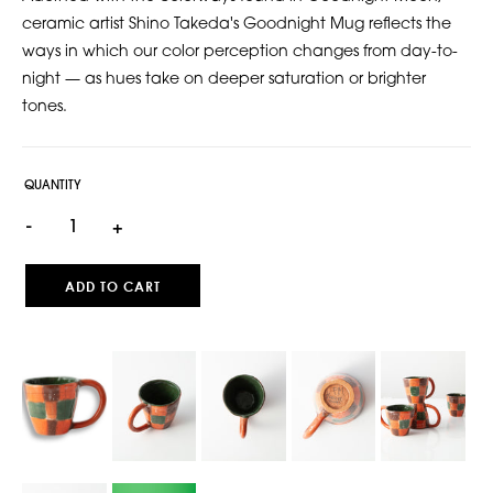
ceramic artist Shino Takeda's Goodnight Mug reflects the
ways in which our color perception changes from day-to-
night — as hues take on deeper saturation or brighter
tones.
QUANTITY
-
+
ADD TO CART