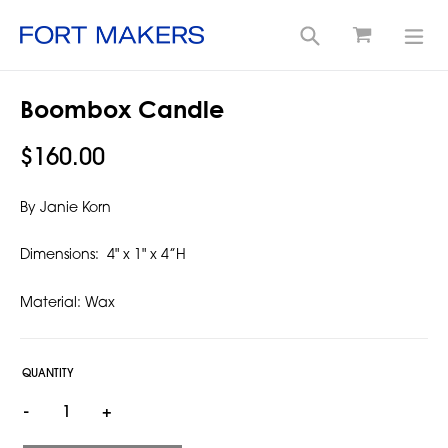
Cart
Search
exp
Skip
Boombox Candle
to
content
Regular
$160.00
price
By Janie Korn
Dimensions:
4" x 1" x 4”H
Material: Wax
QUANTITY
-
+