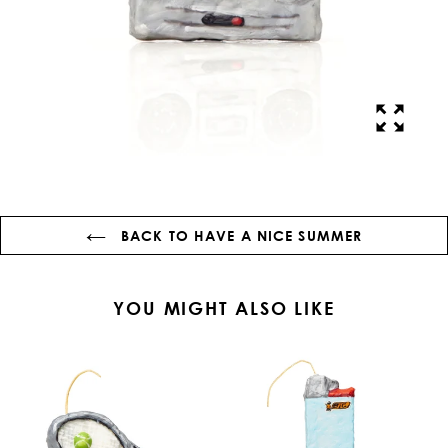
BACK TO HAVE A NICE SUMMER
YOU MIGHT ALSO LIKE