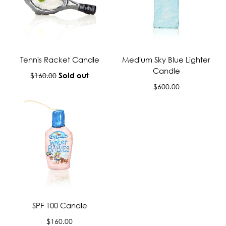
Tennis Racket Candle
Medium Sky Blue Lighter
Candle
Regular
Sold out
$160.00
price
Regular
$600.00
price
SPF 100 Candle
Regular
$160.00