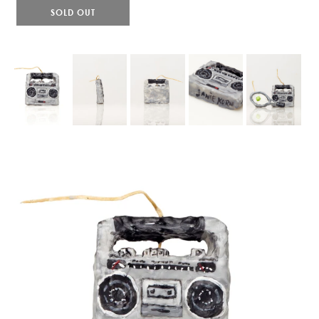
SOLD OUT