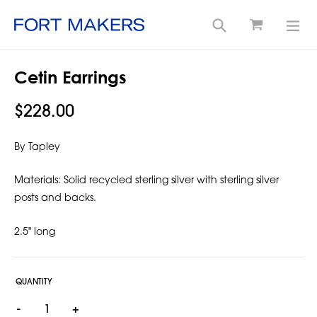
Cart
Search
exp
Skip
Cetin Earrings
to
content
Regular
$228.00
price
By Tapley
Materials:
Solid recycled sterling silver with sterling silver
posts and backs.
2.5" long
QUANTITY
-
+