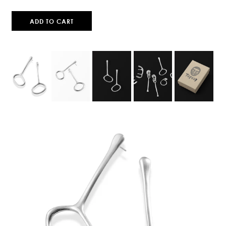
ADD TO CART