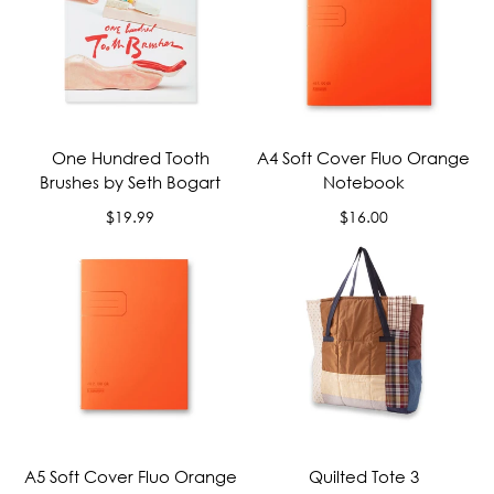
One Hundred Tooth
A4 Soft Cover Fluo Orange
Brushes by Seth Bogart
Notebook
Regular
Regular
$19.99
$16.00
price
price
A5 Soft Cover Fluo Orange
Quilted Tote 3