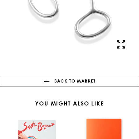
BACK TO MARKET
YOU MIGHT ALSO LIKE